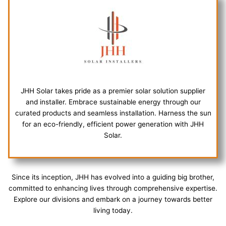
JHH Solar takes pride as a premier solar solution supplier
and installer. Embrace sustainable energy through our
curated products and seamless installation. Harness the sun
for an eco-friendly, efficient power generation with JHH
Solar.
Since its inception, JHH has evolved into a guiding big brother,
committed to enhancing lives through comprehensive expertise.
Explore our divisions and embark on a journey towards better
living today.