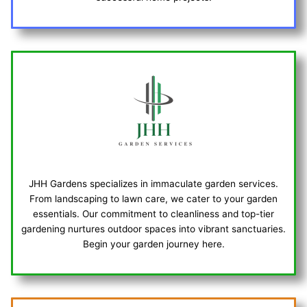
JHH Gardens specializes in immaculate garden services.
From landscaping to lawn care, we cater to your garden
essentials. Our commitment to cleanliness and top-tier
gardening nurtures outdoor spaces into vibrant sanctuaries.
Begin your garden journey here.