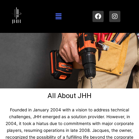
Skip
to
Menu
F
I
content
a
n
c
s
e
t
b
a
o
g
o
r
k
a
m
All About JHH
Founded in January 2004 with a vision to address technical
challenges, JHH emerged as a solution provider. However, in
2004, it took a hiatus due to commitments with major corporate
players, resuming operations in late 2008. Jacques, the owner,
recognized the possibility of a fulfilling life beyond the corporate