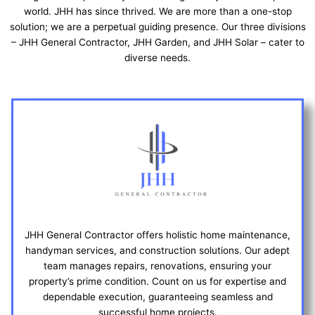
world. JHH has since thrived. We are more than a one-stop
solution; we are a perpetual guiding presence. Our three divisions
– JHH General Contractor, JHH Garden, and JHH Solar – cater to
diverse needs.
JHH General Contractor offers holistic home maintenance,
handyman services, and construction solutions. Our adept
team manages repairs, renovations, ensuring your
property’s prime condition. Count on us for expertise and
dependable execution, guaranteeing seamless and
successful home projects.