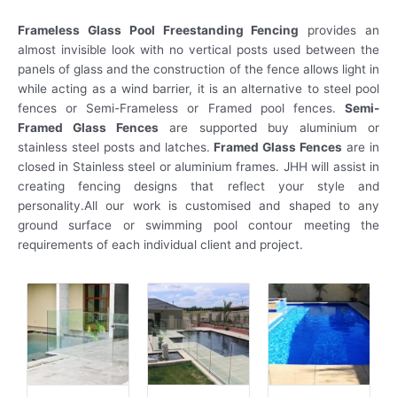
Frameless Glass Pool Freestanding Fencing
provides an
almost invisible look with no vertical posts used between the
panels of glass and the construction of the fence allows light in
while acting as a wind barrier, it is an alternative to steel pool
fences or Semi-Frameless or Framed pool fences.
Semi-
Framed Glass Fences
are supported buy aluminium or
stainless steel posts and latches.
Framed Glass Fences
are in
closed in Stainless steel or aluminium frames. JHH will assist in
creating fencing designs that reflect your style and
personality.All our work is customised and shaped to any
ground surface or swimming pool contour meeting the
requirements of each individual client and project.