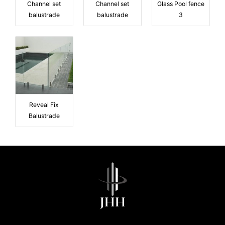
Channel set
Channel set
Glass Pool fence
balustrade
balustrade
3
Reveal Fix
Balustrade