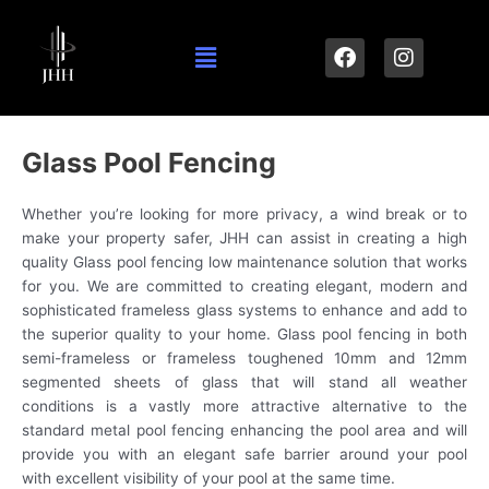
Skip
to
Menu
F
I
content
a
n
c
s
e
t
b
a
o
g
Glass Pool Fencing
o
r
k
a
Whether you’re looking for more privacy, a wind break or to
m
make your property safer, JHH can assist in creating a high
quality Glass pool fencing low maintenance solution that works
for you. We are committed to creating elegant, modern and
sophisticated frameless glass systems to enhance and add to
the superior quality to your home. Glass pool fencing in both
semi-frameless or frameless toughened 10mm and 12mm
segmented sheets of glass that will stand all weather
conditions is a vastly more attractive alternative to the
standard metal pool fencing enhancing the pool area and will
provide you with an elegant safe barrier around your pool
with excellent visibility of your pool at the same time.