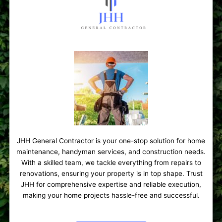
JHH General Contractor is your one-stop solution for home
maintenance, handyman services, and construction needs.
With a skilled team, we tackle everything from repairs to
renovations, ensuring your property is in top shape. Trust
JHH for comprehensive expertise and reliable execution,
making your home projects hassle-free and successful.