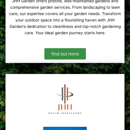
JHH Garden offers pristine, well-maintained gardens and
comprehensive garden services. From landscaping to lawn
care, our expertise covers all your garden needs. Transform
your outdoor space into a flourishing haven with JHH
Garden’s dedication to cleanliness and top-notch gardening
care. Your ideal garden journey starts here.
find out more