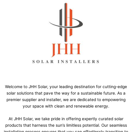
Welcome to JHH Solar, your leading destination for cutting-edge
solar solutions that pave the way for a sustainable future. As a
premier supplier and installer, we are dedicated to empowering
your space with clean and renewable energy.
At JHH Solar, we take pride in offering expertly curated solar
products that harness the sun’s limitless potential. Our seamless
installation process ensures that you can effortlessly transition to