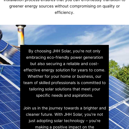
greener energy sources without compromising on quality or
efficiency.
By choosing JHH Solar, you’re not only
embracing eco-friendly power generation
but also securing a reliable and cost-
effective energy solution for years to come.
Whether for your home or business, our
team of skilled professionals is committed to
tailoring solar solutions that meet your
specific needs and aspirations.
Join us in the journey towards a brighter and
cleaner future. With JHH Solar, you’re not
just adopting solar technology – you’re
making a positive impact on the