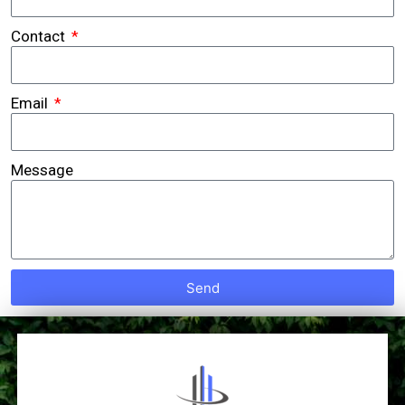
Contact
Email
Message
Send