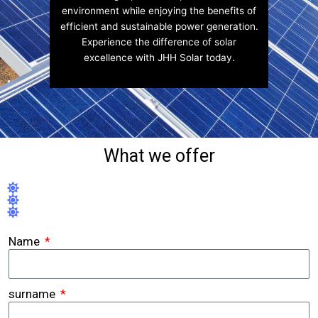
environment while enjoying the benefits of
efficient and sustainable power generation.
Experience the difference of solar
excellence with JHH Solar today.
What we offer
Name
surname