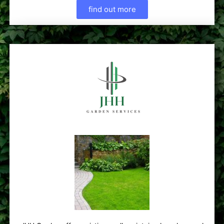
find out more