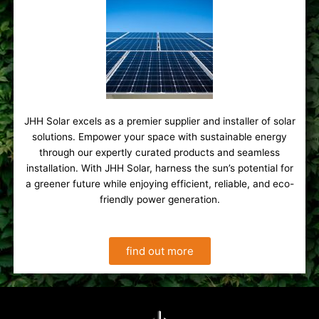
JHH Solar excels as a premier supplier and installer of solar
solutions. Empower your space with sustainable energy
through our expertly curated products and seamless
installation. With JHH Solar, harness the sun’s potential for
a greener future while enjoying efficient, reliable, and eco-
friendly power generation.
find out more