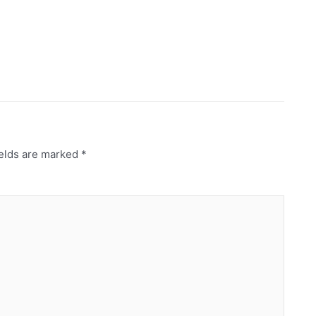
ields are marked
*