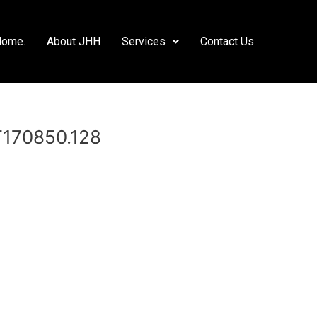
Home.
About JHH
Services
Contact Us
T170850.128