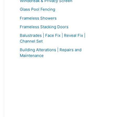
f
Windbreak & Privacy Screen
o
Glass Pool Fencing
r
Frameless Showers
:
Frameless Stacking Doors
Balustrades | Face Fix | Reveal Fix |
Channel Set
Building Alterations | Repairs and
Maintenance