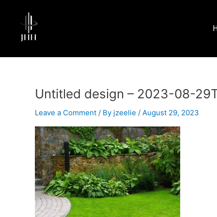
Skip
to
content
Untitled design – 2023-08-29
Leave a Comment
/ By
jzeelie
/
August 29, 2023