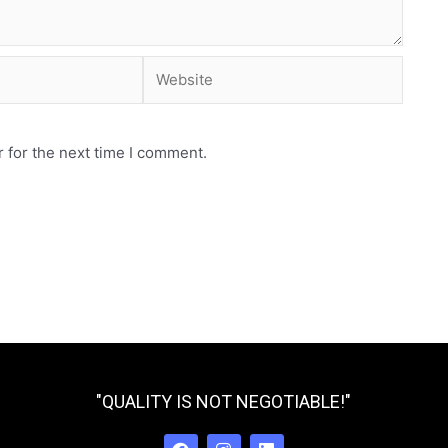
Website
 for the next time I comment.
"QUALITY IS NOT NEGOTIABLE!"
F
I
L