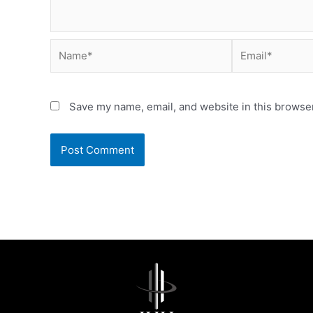
Name*
Email*
Save my name, email, and website in this browser