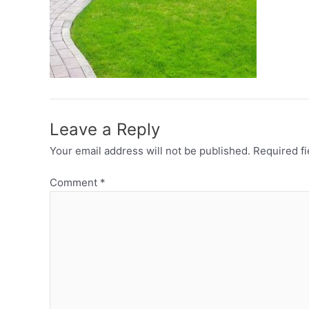
Leave a Reply
Your email address will not be published.
Required f
Comment
*