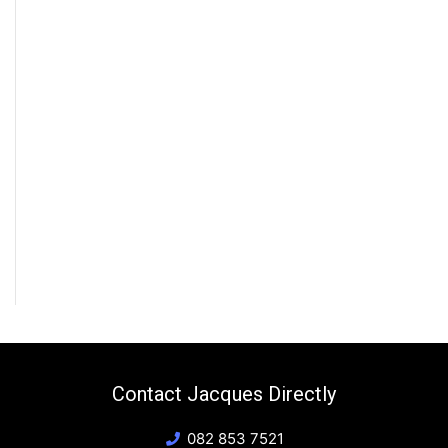
Contact Jacques Directly
082 853 7521